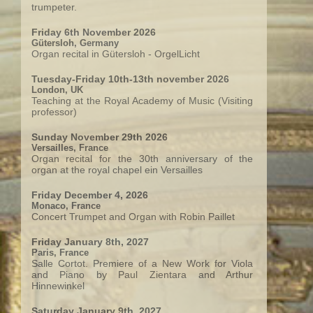
trumpeter.
Friday 6th November 2026
Gütersloh, Germany
Organ recital in Gütersloh - OrgelLicht
Tuesday-Friday 10th-13th november 2026
London, UK
Teaching at the Royal Academy of Music (Visiting
professor)
Sunday November 29th 2026
Versailles, France
Organ recital for the 30th anniversary of the
organ at the royal chapel ein Versailles
Friday December 4, 2026
Monaco, France
Concert Trumpet and Organ with Robin Paillet
Friday January 8th, 2027
Paris, France
Salle Cortot. Premiere of a New Work for Viola
and Piano by Paul Zientara and Arthur
Hinnewinkel
Saturday January 9th, 2027