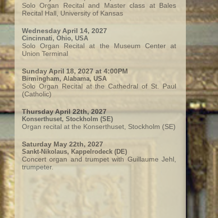
Solo Organ Recital and Master class at Bales
Recital Hall, University of Kansas
Wednesday April 14, 2027
Cincinnati, Ohio, USA
Solo Organ Recital at the Museum Center at
Union Terminal
Sunday April 18, 2027 at 4:00PM
Birmingham, Alabama, USA
Solo Organ Recital at the Cathedral of St. Paul
(Catholic)
Thursday April 22th, 2027
Konserthuset, Stockholm (SE)
Organ recital at the Konserthuset, Stockholm (SE)
Saturday May 22th, 2027
Sankt-Nikolaus, Kappelrodeck (DE)
Concert organ and trumpet with Guillaume Jehl,
trumpeter.