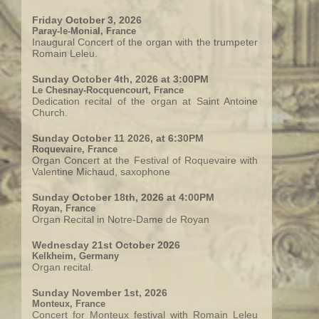
Friday October 3, 2026
Paray-le-Monial, France
Inaugural Concert of the organ with the trumpeter
Romain Leleu.
Sunday October 4th, 2026 at 3:00PM
Le Chesnay-Rocquencourt, France
Dedication recital of the organ at Saint Antoine
Church.
Sunday October 11 2026, at 6:30PM
Roquevaire, France
Organ Concert at the Festival of Roquevaire with
Valentine Michaud, saxophone
Sunday October 18th, 2026 at 4:00PM
Royan, France
Organ Recital in Notre-Dame de Royan
Wednesday 21st October 2026
Kelkheim, Germany
Organ recital.
Sunday November 1st, 2026
Monteux, France
Concert for Monteux festival with Romain Leleu