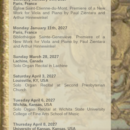
Paris, France
Église Saint-Etienne-du-Mont. Premiere of a New
Work for Viola and Piano by Paul Zientara and
Arthur Hinnewinkel
Monday January 11th, 2027
Paris, France
Bibliothèque Sainte-Geneviève. Premiere of a
New Work for Viola and Piano by Paul Zientara
and Arthur Hinnewinkel
Sunday March 28, 2027
Lachine, Canada
Solo Organ Recital in Lachine
Saturday April 3, 2027
Louisville, KY, USA
Solo Organ Recital at Second Presbyterian
Church
Tuesday April 6, 2027
Wichita, Kansas, USA
Solo Organ Recital at Wichita State University
College of Fine Arts School of Music
Thursday April 8, 2027
University of Kansas, Kansas, USA