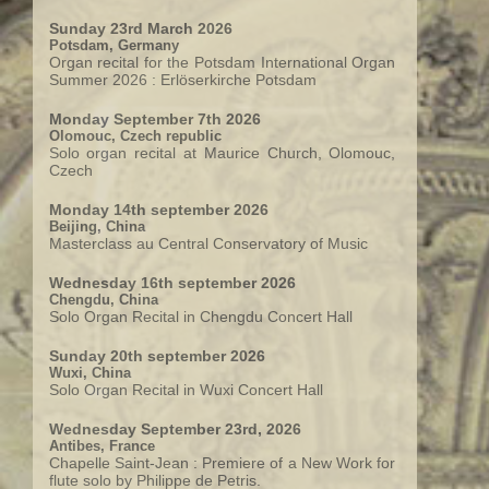
Sunday 23rd March 2026
Potsdam, Germany
Organ recital for the Potsdam International Organ
Summer 2026 : Erlöserkirche Potsdam
Monday September 7th 2026
Olomouc, Czech republic
Solo organ recital at Maurice Church, Olomouc,
Czech
Monday 14th september 2026
Beijing, China
Masterclass au Central Conservatory of Music
Wednesday 16th september 2026
Chengdu, China
Solo Organ Recital in Chengdu Concert Hall
Sunday 20th september 2026
Wuxi, China
Solo Organ Recital in Wuxi Concert Hall
Wednesday September 23rd, 2026
Antibes, France
Chapelle Saint-Jean : Premiere of a New Work for
flute solo by Philippe de Petris.