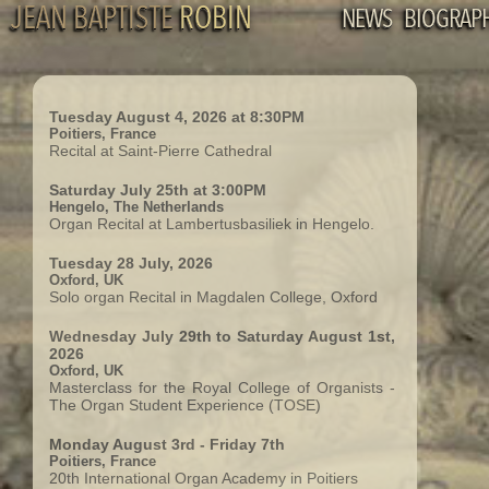
JEAN BAPTISTE
ROBIN
NEWS
BIOGRAP
Tuesday August 4, 2026 at 8:30PM
Poitiers, France
Recital at Saint-Pierre Cathedral
Saturday July 25th at 3:00PM
Hengelo, The Netherlands
Organ Recital at Lambertusbasiliek in Hengelo.
Tuesday 28 July, 2026
Oxford, UK
Solo organ Recital in Magdalen College, Oxford
Wednesday July 29th to Saturday August 1st,
2026
Oxford, UK
Masterclass for the Royal College of Organists -
The Organ Student Experience (TOSE)
Monday August 3rd - Friday 7th
Poitiers, France
20th International Organ Academy in Poitiers