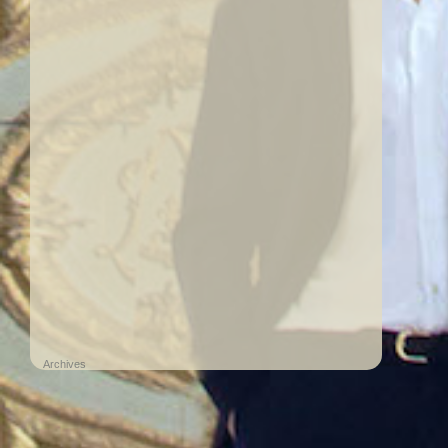
Archives